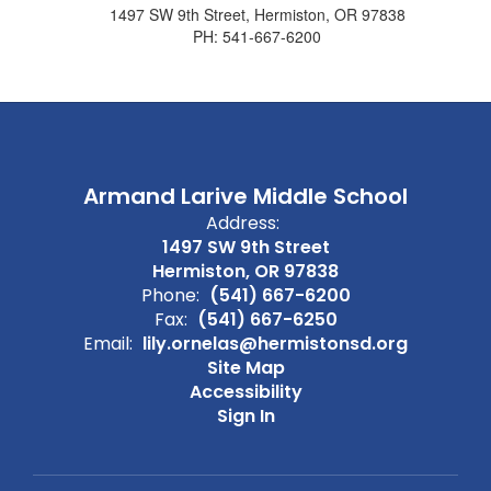
1497 SW 9th Street, Hermiston, OR 97838
PH: 541-667-6200
Armand Larive Middle School
Address:
1497 SW 9th Street
Hermiston, OR 97838
Phone:
(541) 667-6200
Fax:
(541) 667-6250
Email:
lily.ornelas@hermistonsd.org
Site Map
Accessibility
Sign In