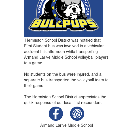
Hermiston School District was notified that
First Student bus was involved in a vehicular
accident this afternoon while transporting
Armand Larive Middle School volleyball players
to a game.
No students on the bus were injured, and a
separate bus transported the volleyball team to
their game.
The Hermiston School District appreciates the
quick response of our local first responders.
Armand Larive Middle School