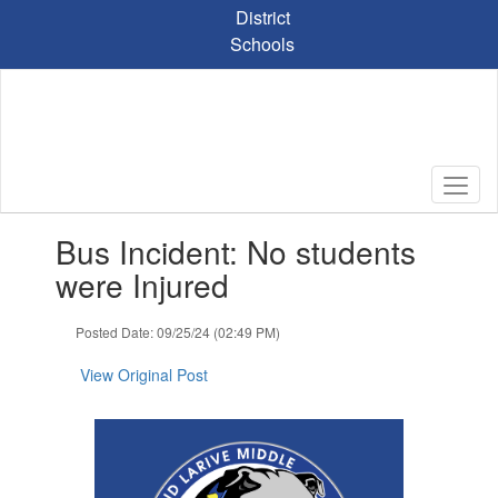
Skip
District
to
Schools
main
content
Contains
Bus Incident: No students
1
slides.
were Injured
Use
the
Posted Date: 09/25/24 (02:49 PM)
next
and
View Original Post
previous
buttons
to
navigate.