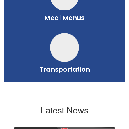
Meal Menus
Transportation
Latest News