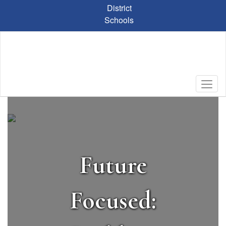
Skip
District
to
Schools
main
content
Homepage
Future
Focused: