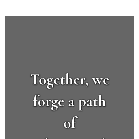
Together, we
forge a path
of