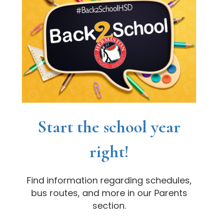
Start the school year
right!
Find information regarding schedules,
bus routes, and more in our Parents
section.