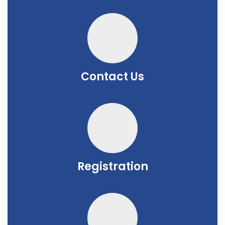
Contact Us
Registration