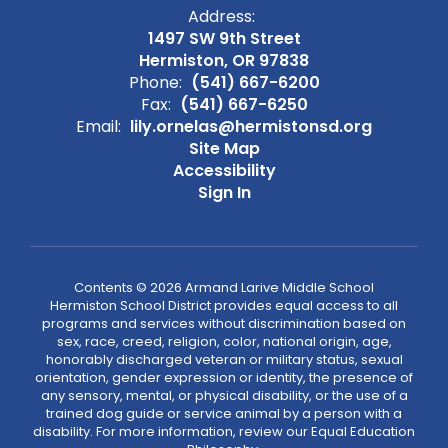
Address:
1497 SW 9th Street
Hermiston, OR 97838
Phone:
(541) 667-6200
Fax:
(541) 667-6250
Email:
lily.ornelas@hermistonsd.org
Site Map
Accessibility
Sign In
Contents © 2026 Armand Larive Middle School
Hermiston School District provides equal access to all
programs and services without discrimination based on
sex, race, creed, religion, color, national origin, age,
honorably discharged veteran or military status, sexual
orientation, gender expression or identity, the presence of
any sensory, mental, or physical disability, or the use of a
trained dog guide or service animal by a person with a
disability. For more information, review our Equal Education