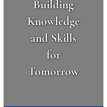
Building
Knowledge
and Skills
for
Tomorrow