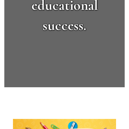
educational
success.