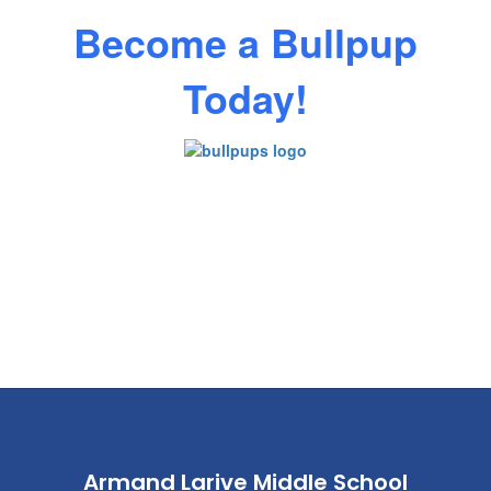
Become a Bullpup
Today!
Armand Larive Middle School