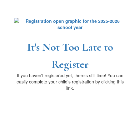
It's Not Too Late to
Register
If you haven't registered yet, there's still time! You can
easily complete your child's registration by clicking this
link.