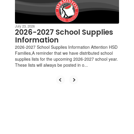
Contains
4
slides.
Use
the
July 23, 2026
next
2026-2027 School Supplies
and
Information
previous
2026-2027 School Supplies Information Attention HSD
buttons
Families,A reminder that we have distributed school
to
supplies lists for the upcoming 2026-2027 school year.
navigate.
These lists will always be posted in o...