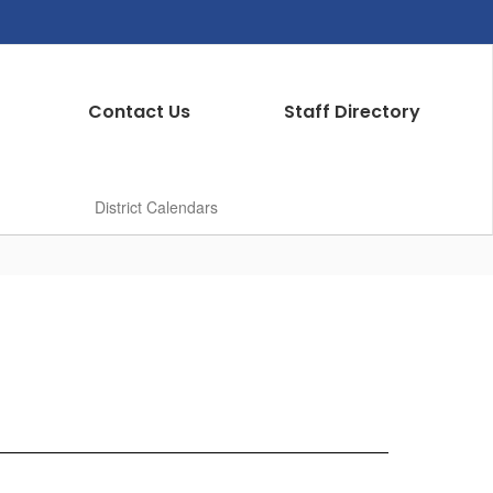
Contact Us
Staff Directory
District Calendars