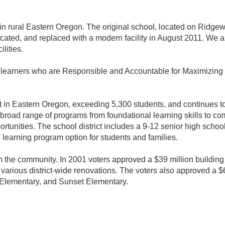
 in rural Eastern Oregon. The original school, located on Rid
cated, and replaced with a modern facility in August 2011. We 
lities.
f learners who are Responsible and Accountable for Maximizing 
ict in Eastern Oregon, exceeding 5,300 students, and continues t
 broad range of programs from foundational learning skills to 
ortunities. The school district includes a 9-12 senior high schoo
e learning program option for students and families.
om the community. In 2001 voters approved a $39 million building
 various district-wide renovations. The voters also approved a 
Elementary, and Sunset Elementary.