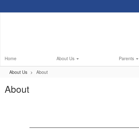
Skip
to
main
content
Home
About Us
Parents
About Us
About
About