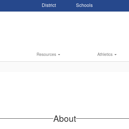
District
Schools
Resources
Athletics
About