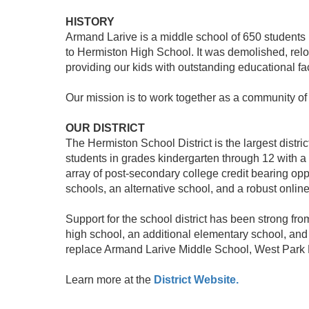
HISTORY
Armand Larive is a middle school of 650 students
to Hermiston High School. It was demolished, relo
providing our kids with outstanding educational faci
Our mission is to work together as a community o
OUR DISTRICT
The Hermiston School District is the largest distr
students in grades kindergarten through 12 with a
array of post-secondary college credit bearing opp
schools, an alternative school, and a robust onlin
Support for the school district has been strong fr
high school, an additional elementary school, and
replace Armand Larive Middle School, West Park 
Learn more at the
District Website.