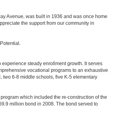
geway Avenue, was built in 1936 and was once home
appreciate the support from our community in
Potential.
o experience steady enrollment growth. It serves
comprehensive vocational programs to an exhaustive
l, two 6-8 middle schools, five K-5 elementary
 program which included the re-construction of the
$69.9 million bond in 2008. The bond served to