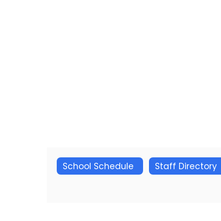
School Schedule
Staff Directory