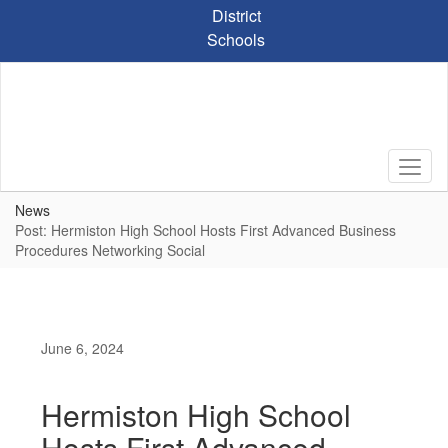
Skip
District
to
Schools
main
content
News
Post: Hermiston High School Hosts First Advanced Business
Procedures Networking Social
June 6, 2024
Hermiston High School
Hosts First Advanced