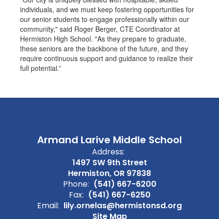
individuals, and we must keep fostering opportunities for
our senior students to engage professionally within our
community," said Roger Berger, CTE Coordinator at
Hermiston High School. "As they prepare to graduate,
these seniors are the backbone of the future, and they
require continuous support and guidance to realize their
full potential.”
Armand Larive Middle School
Address:
1497 SW 9th Street
Hermiston, OR 97838
Phone:
(541) 667-6200
Fax:
(541) 667-6250
Email:
lily.ornelas@hermistonsd.org
Site Map