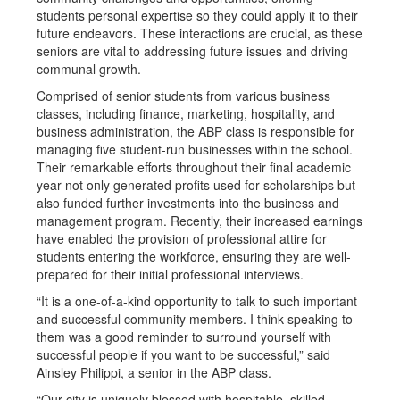
students personal expertise so they could apply it to their
future endeavors. These interactions are crucial, as these
seniors are vital to addressing future issues and driving
communal growth.
Comprised of senior students from various business
classes, including finance, marketing, hospitality, and
business administration, the ABP class is responsible for
managing five student-run businesses within the school.
Their remarkable efforts throughout their final academic
year not only generated profits used for scholarships but
also funded further investments into the business and
management program. Recently, their increased earnings
have enabled the provision of professional attire for
students entering the workforce, ensuring they are well-
prepared for their initial professional interviews.
“It is a one-of-a-kind opportunity to talk to such important
and successful community members. I think speaking to
them was a good reminder to surround yourself with
successful people if you want to be successful,” said
Ainsley Philippi, a senior in the ABP class.
“Our city is uniquely blessed with hospitable, skilled