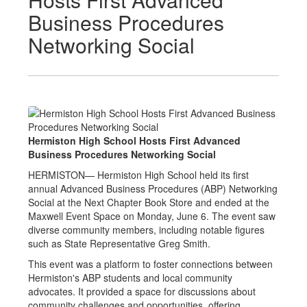
Business Procedures
Networking Social
Hermiston High School Hosts First Advanced
Business Procedures Networking Social
HERMISTON— Hermiston High School held its first
annual Advanced Business Procedures (ABP) Networking
Social at the Next Chapter Book Store and ended at the
Maxwell Event Space on Monday, June 6. The event saw
diverse community members, including notable figures
such as State Representative Greg Smith.
This event was a platform to foster connections between
Hermiston's ABP students and local community
advocates. It provided a space for discussions about
community challenges and opportunities, offering