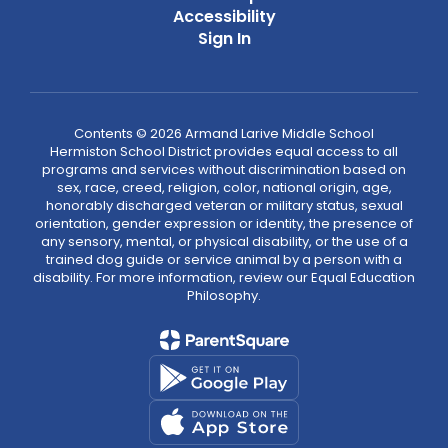
Accessibility
Sign In
Contents © 2026 Armand Larive Middle School
Hermiston School District provides equal access to all
programs and services without discrimination based on
sex, race, creed, religion, color, national origin, age,
honorably discharged veteran or military status, sexual
orientation, gender expression or identity, the presence of
any sensory, mental, or physical disability, or the use of a
trained dog guide or service animal by a person with a
disability. For more information, review our Equal Education
Philosophy.